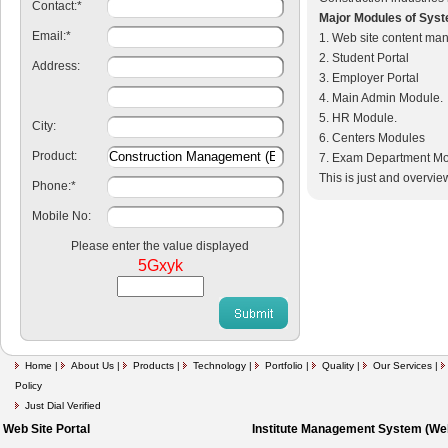
Contact:
*
Major Modules of Sys
Email:
*
1. Web site content ma
2. Student Portal
Address:
3. Employer Portal
4. Main Admin Module.
5. HR Module.
City:
6. Centers Modules
Product:
7. Exam Department M
This is just and overvie
Phone:
*
Mobile No:
Please enter the value displayed
5Gxyk
Home
|
About Us
|
Products
|
Technology
|
Portfolio
|
Quality
|
Our Services
|
Policy
Just Dial Verified
Web Site Portal
Institute Management System (Web