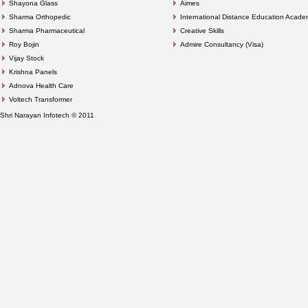
Shayona Glass
Aimes
Sharma Orthopedic
International Distance Education Acad
Sharma Pharmaceutical
Creative Skills
Roy Bojin
Admire Consultancy (Visa)
Vijay Stock
Krishna Panels
Adnova Health Care
Voltech Transformer
Shri Narayan Infotech © 2011