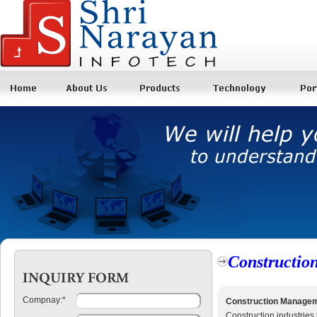
Constructio
Compnay:
*
Construction Manage
Construction industries i